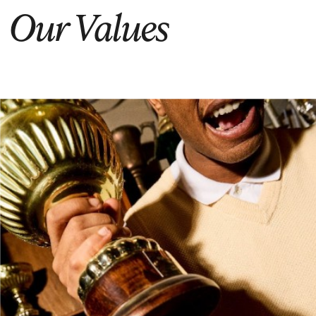
Our Values