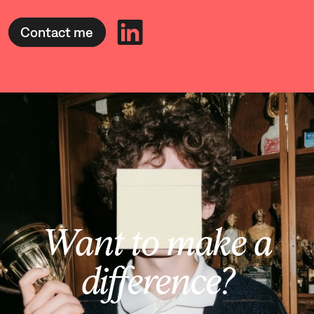
Contact me
Want to make a
difference?