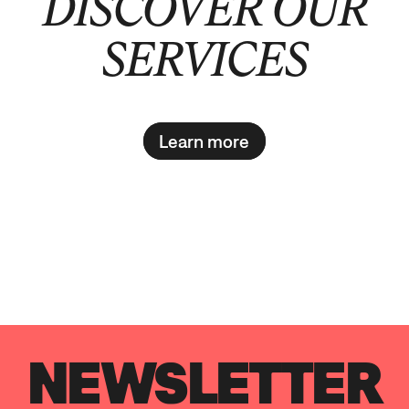
DISCOVER OUR
SERVICES
Learn more
NEWSLETTER