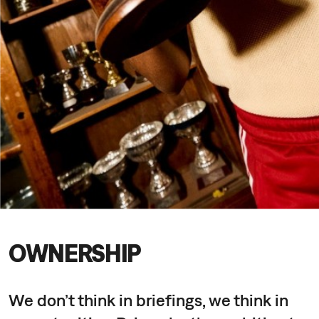
OWNERSHIP
We don’t think in briefings, we think in