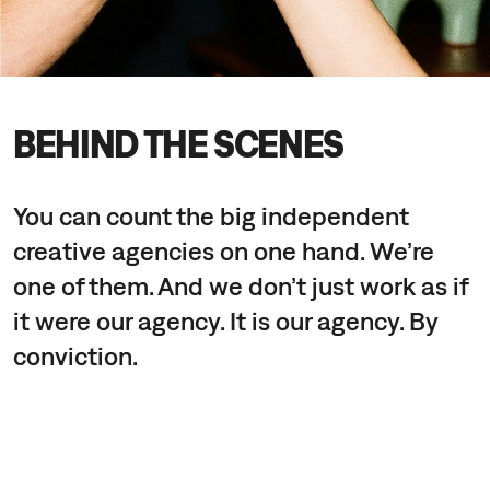
BEHIND THE SCENES
You can count the big independent
creative agencies on one hand. We’re
one of them. And we don’t just work as if
it were our agency. It is our agency. By
conviction.