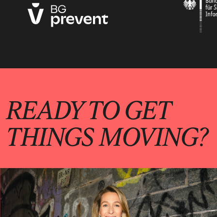
READY TO GET
THINGS MOVING?