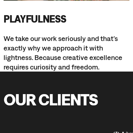
PLAYFULNESS
We take our work seriously and that’s
exactly why we approach it with
lightness. Because creative excellence
requires curiosity and freedom.
OUR CLIENTS