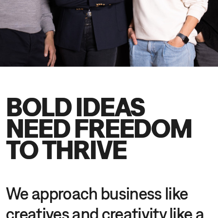
DE
EN
BOLD IDEAS
NEED FREEDOM
TO THRIVE
We approach business like
creatives and creativity like a