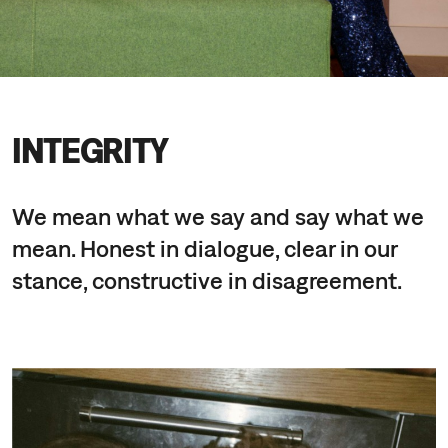
INTEGRITY
We mean what we say and say what we
mean. Honest in dialogue, clear in our
stance, constructive in disagreement.