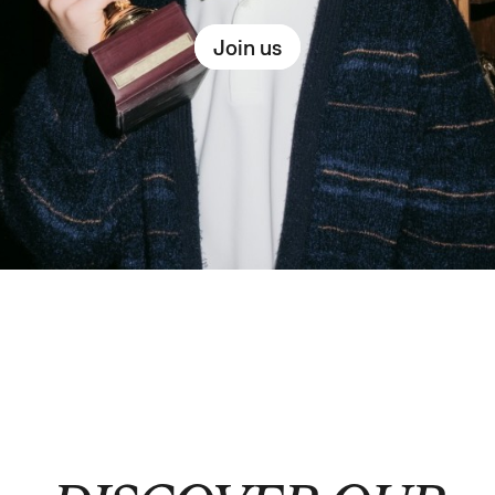
Join us