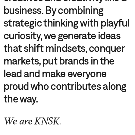
business. By combining
strategic thinking with playful
curiosity, we generate ideas
that shift mindsets, conquer
markets, put brands in the
lead and make everyone
proud who contributes along
the way.
We are KNSK.