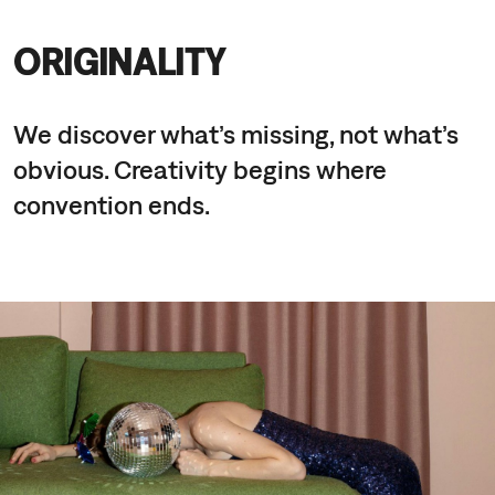
ORIGINALITY
We discover what’s missing, not what’s
obvious. Creativity begins where
convention ends.