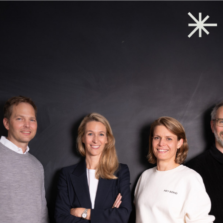
Back to start
→