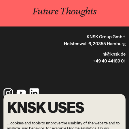
Future Thoughts
KNSK Group GmbH
Holstenwall 6, 20355 Hamburg
hi@knsk.de
+49 40 44189 01
KNSK USES
Legal Notice
Privacy Policy
… cookies and tools to improve the usability of the website and to
© 2026 KNSK
analyze user behavior, for example Google Analytics. Do you