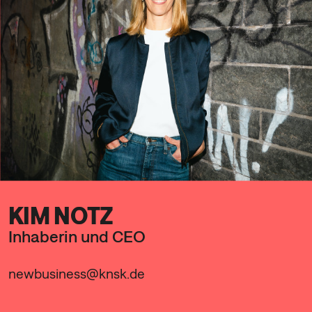
KIM NOTZ
Inhaberin und CEO
newbusiness@knsk.de