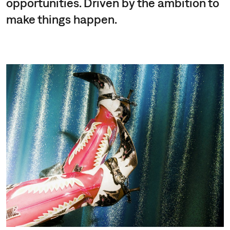
opportunities. Driven by the ambition to
make things happen.