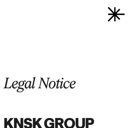
Back to start
→
Legal­ Notice
KNSK GROUP