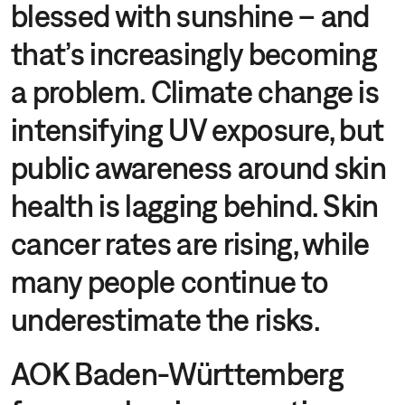
blessed with sunshine – and
that’s increasingly becoming
a problem. Climate change is
intensifying UV exposure, but
public awareness around skin
health is lagging behind. Skin
cancer rates are rising, while
many people continue to
underestimate the risks.
AOK Baden-Württemberg