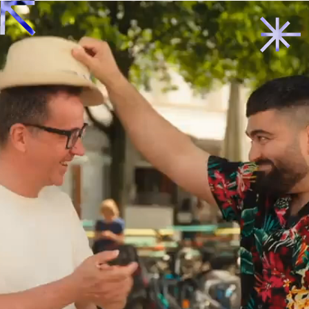
Back to start
→