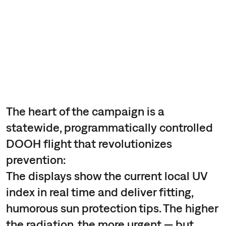
The heart of the campaign is a
statewide, programmatically controlled
DOOH flight that revolutionizes
prevention:
The displays show the current local UV
index in real time and deliver fitting,
humorous sun protection tips. The higher
the radiation, the more urgent — but