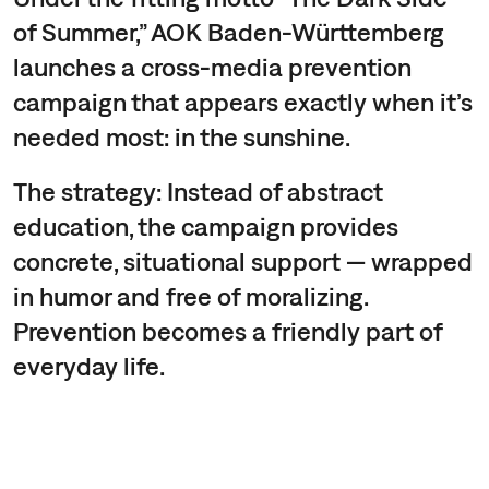
of Summer,” AOK Baden-Württemberg
launches a cross-media prevention
campaign that appears exactly when it’s
needed most: in the sunshine.
The strategy: Instead of abstract
education, the campaign provides
concrete, situational support — wrapped
in humor and free of moralizing.
Prevention becomes a friendly part of
everyday life.