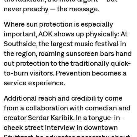
never preachy — the message.
Where sun protection is especially
important, AOK shows up physically: At
Southside, the largest music festival in
the region, roaming sunscreen bars hand
out protection to the traditionally quick-
to-burn visitors. Prevention becomes a
service experience.
Additional reach and credibility come
from a collaboration with comedian and
creator Serdar Karibik. In a tongue-in-
cheek street interview in downtown
Stuttgart, he educates passersby about