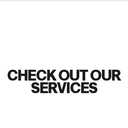
CHECK OUT OUR
SERVICES