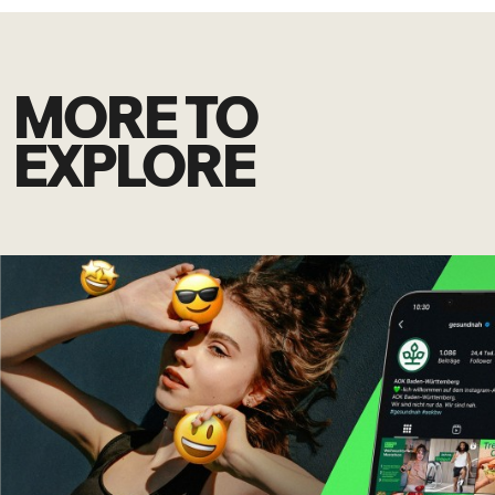
MORE TO
EXPLORE