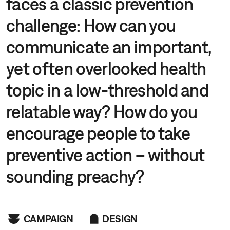
faces a classic prevention
challenge: How can you
communicate an important,
yet often overlooked health
topic in a low-threshold and
relatable way? How do you
encourage people to take
preventive action – without
sounding preachy?
CAMPAIGN
DESIGN