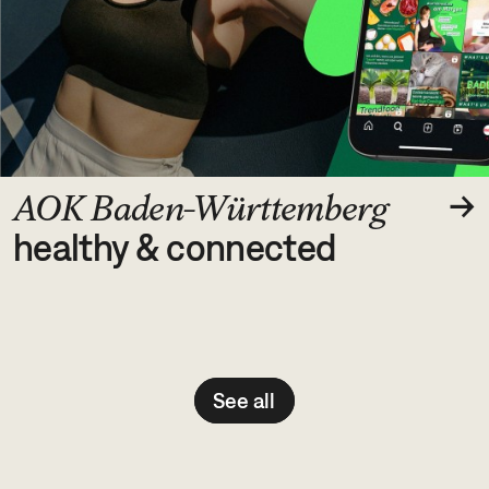
image/jpeg
→
AOK Baden-Württemberg
healthy & connected
See all