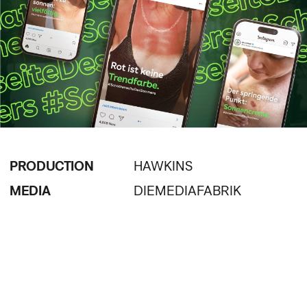
PRODUCTION
HAWKINS
MEDIA
DIEMEDIAFABRIK