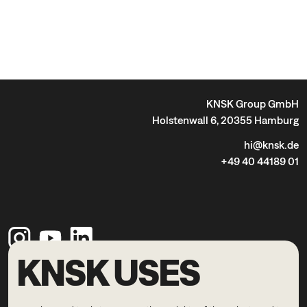
KNSK Group GmbH
Holstenwall 6, 20355 Hamburg
hi@knsk.de
+49 40 44189 01
KNSK USES
Legal Notice
Privacy Policy