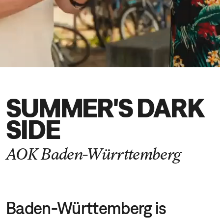
DE
EN
SUMMER'S DARK
SIDE
AOK Baden-Würrttemberg
Baden-Württemberg is