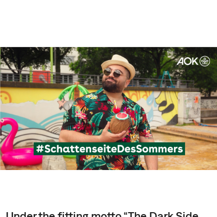
Under the fitting motto “The Dark Side