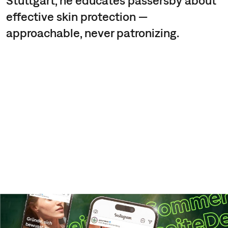
effective skin protection —
approachable, never patronizing.